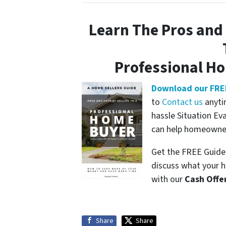
Learn The Pros and 
Professional H
Download our FRE
to
Contact us
anyti
hassle Situation Ev
can help homeowners
Get the FREE Guide 
discuss what your h
with our
Cash Offe
Share
Share