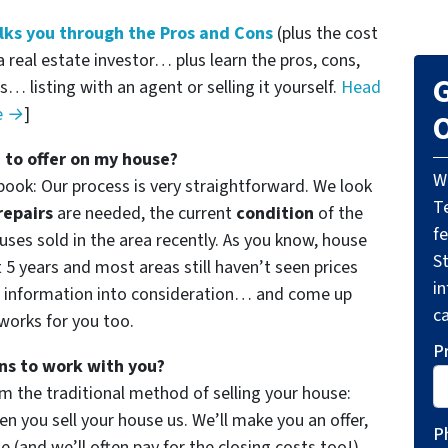
ks you through the Pros and Cons
(plus the cost
a real estate investor… plus learn the pros, cons,
G
… listing with an agent or selling it yourself.
Head
de →
]
O
 to offer on my house?
W
book: Our process is very straightforward. We look
T
repairs
are needed, the current
condition
of the
f
ses sold in the area recently. As you know, house
St
t 5 years and most areas still haven’t seen prices
i
f information into consideration… and come up
ca
 works for you too.
P
ns to work with you?
m the traditional method of selling your house:
 you sell your house us. We’ll make you an offer,
P
use (and
we’ll often pay for the closing costs too!
).