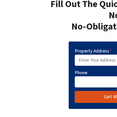
Fill Out The Qu
N
No-Obligat
Property Address
*
Phone