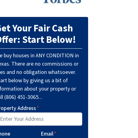
et Your Fair Cash
ffer: Start Below!
e buy houses in ANY CONDITION in
exas. There are no commissions or
ees and no obligation whatsoever.
art below by giving us a bit of
nformation about your property or
ll (806) 451-3065...
roperty Address
*
hone
Email
*