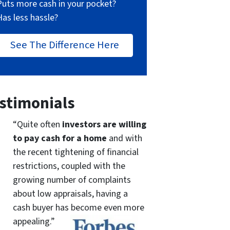
Puts more cash in your pocket?
Has less hassle?
See The Difference Here
stimonials
“Quite often
investors are willing
to pay cash for a home
and with
the recent tightening of financial
restrictions, coupled with the
growing number of complaints
about low appraisals, having a
cash buyer has become even more
appealing.”