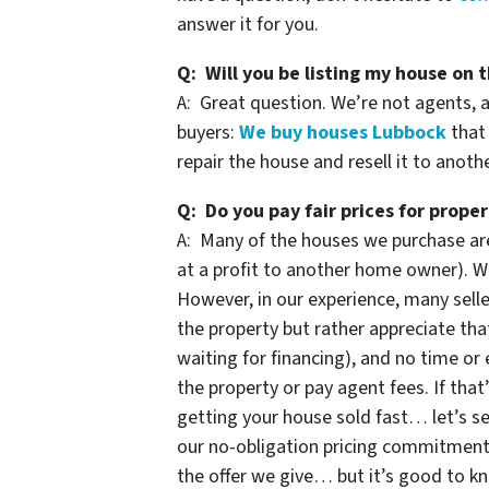
answer it for you.
Q: Will you be listing my house on t
A: Great question. We’re not agents, 
buyers:
We buy houses Lubbock
that 
repair the house and resell it to anoth
Q: Do you pay fair prices for proper
A: Many of the houses we purchase are
at a profit to another home owner). We
However, in our experience, many selle
the property but rather appreciate that
waiting for financing), and no time or 
the property or pay agent fees. If that
getting your house sold fast… let’s se
our no-obligation pricing commitmen
the offer we give… but it’s good to k