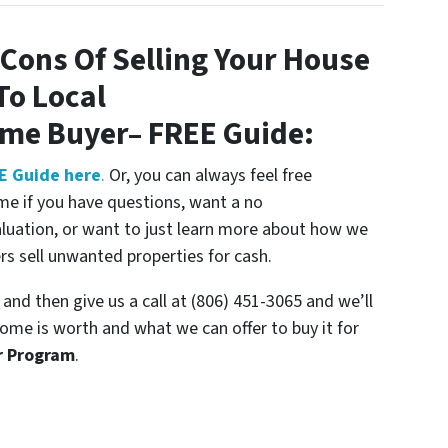
Cons Of Selling Your House
To Local
ome Buyer
– FREE Guide:
E Guide here
.
Or, you can always feel free
me if you have questions, want a no
aluation, or want to just learn more about how we
 sell unwanted properties for cash.
and then give us a call at (806) 451-3065 and we’ll
ome is worth and what we can offer to buy it for
r Program
.