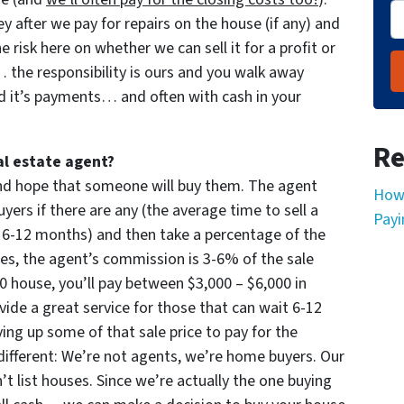
 after we pay for repairs on the house (if any) and
the risk here on whether we can sell it for a profit or
the responsibility is ours and you walk away
d it’s payments… and often with cash in your
Re
al estate agent?
 and hope that someone will buy them. The agent
How 
yers if there are any (the average time to sell a
Payi
 6-12 months) and then take a percentage of the
imes, the agent’s commission is 3-6% of the sale
000 house, you’ll pay between $3,000 – $6,000 in
ide a great service for those that can wait 6-12
ng up some of that sale price to pay for the
ifferent: We’re not agents, we’re home buyers. Our
 list houses. Since we’re actually the one buying