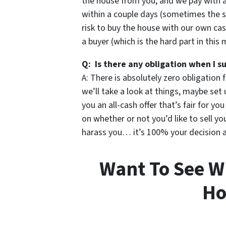
the house from you, and we pay with 
within a couple days (sometimes the s
risk to buy the house with our own cas
a buyer (which is the hard part in this 
Q: Is there any obligation when I s
A: There is absolutely zero obligation 
we’ll take a look at things, maybe set 
you an all-cash offer that’s fair for yo
on whether or not you’d like to sell 
harass you… it’s 100% your decision an
Want To See W
Ho