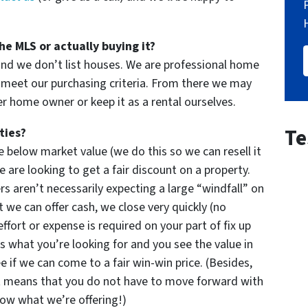
he MLS or actually buying it?
and we don’t list houses. We are professional home
meet our purchasing criteria. From there we may
er home owner or keep it as a rental ourselves.
Te
ties?
 below market value (we do this so we can resell it
 are looking to get a fair discount on a property.
rs aren’t necessarily expecting a large “windfall” on
 we can offer cash, we close very quickly (no
effort or expense is required on your part of fix up
’s what you’re looking for and you see the value in
e if we can come to a fair win-win price. (Besides,
t means that you do not have to move forward with
now what we’re offering!)