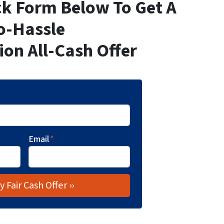
ick Form Below To Get A
o-Hassle
ion All-Cash Offer
Email
*