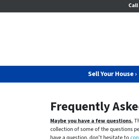
Call
Sell Your House ›
Frequently Aske
Maybe you have a few questions.
Th
collection of some of the questions pe
have a question, don’t hesitate to
con