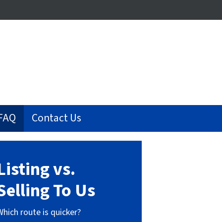
FAQ
Contact Us
Listing vs.
Selling To Us
Which route is quicker?