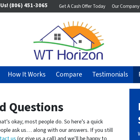
 Us!
(806) 451-3065
Get A Cash Offer Today
Our Company
How It Works
Compare
Testimonials
d Questions
at’s okay; most people do. So here’s a quick
ople ask us… along with our answers. If you still
tact us
(or give us a call) and we’ll be happy to