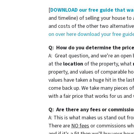
[
DOWNLOAD our free guide that wal
and timeline) of selling your house to 
and costs of the other two alternatives
on over here download your free gui
Q: How do you determine the price
A: Great question, and we’re an open 
at the
location
of the property, what
property, and values of comparable hou
values have taken a huge hit in the las
come back up. We take many pieces o
with a fair price that works for us and
Q: Are there any fees or commissio
A: This is what makes us stand out fro
There are
NO fees
or commissions when
and if it’s a fit then we’ll buy your ho