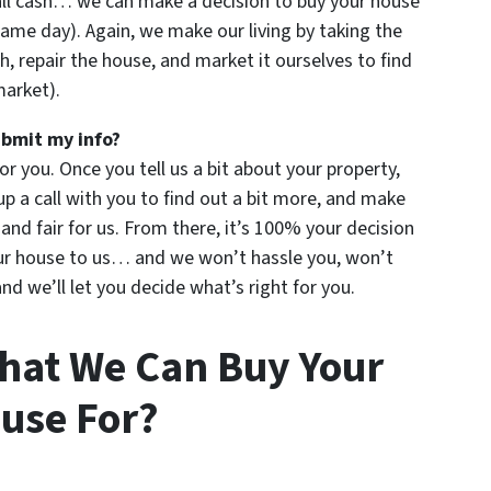
all cash… we can make a decision to buy your house
ame day). Again, we make our living by taking the
h, repair the house, and market it ourselves to find
market).
ubmit my info?
for you. Once you tell us a bit about your property,
up a call with you to find out a bit more, and make
u and fair for us. From there, it’s 100% your decision
your house to us… and we won’t hassle you, won’t
d we’ll let you decide what’s right for you.
hat We Can Buy Your
use For?