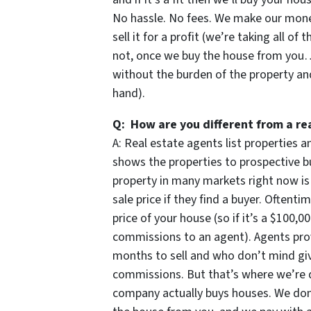
No hassle. No fees. We make our money
sell it for a profit (we’re taking all of 
not, once we buy the house from you… 
without the burden of the property an
hand).
Q: How are you different from a re
A: Real estate agents list properties
shows the properties to prospective bu
property in many markets right now is
sale price if they find a buyer. Oftent
price of your house (so if it’s a $100,
commissions to an agent). Agents prov
months to sell and who don’t mind givi
commissions. But that’s where we’re d
company actually buys houses. We don’t