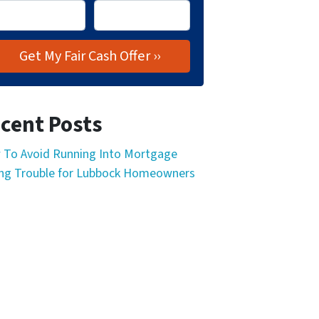
cent Posts
To Avoid Running Into Mortgage
ng Trouble for Lubbock Homeowners