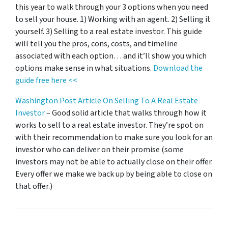
this year to walk through your 3 options when you need
to sell your house. 1) Working with an agent. 2) Selling it
yourself. 3) Selling to a real estate investor. This guide
will tell you the pros, cons, costs, and timeline
associated with each option… and it’ll show you which
options make sense in what situations.
Download the
guide free here <<
Washington Post Article On Selling To A Real Estate
Investor
– Good solid article that walks through how it
works to sell to a real estate investor. They’re spot on
with their recommendation to make sure you look for an
investor who can deliver on their promise
(some
investors may not be able to actually close on their offer.
Every offer we make we back up by being able to close on
that offer.)