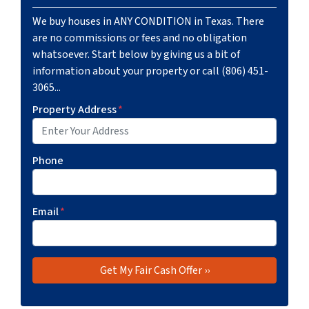
We buy houses in ANY CONDITION in Texas. There
are no commissions or fees and no obligation
whatsoever. Start below by giving us a bit of
information about your property or call (806) 451-
3065...
Property Address
*
Phone
Email
*