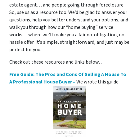
estate agent… and people going through foreclosure.
So, use us as a resource too. We’d be glad to answer your
questions, help you better understand your options, and
walk you through how our “home buying” service
works… where we’ll make you a fair no-obligation, no-
hassle offer. It’s simple, straightforward, and just may be
perfect for you.
Check out these resources and links below…
Free Guide: The Pros and Cons Of Selling A House To
A Professional House Buyer –
We wrote this guide