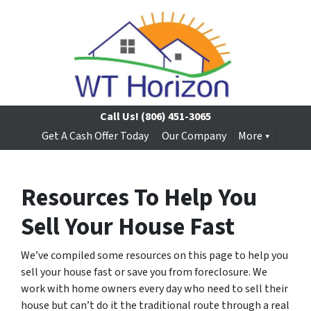
Call Us!
(806) 451-3065
Get A Cash Offer Today
Our Company
More
Resources To Help You
Sell Your House Fast
We’ve compiled some resources on this page to help you
sell your house fast or save you from foreclosure. We
work with home owners every day who need to sell their
house but can’t do it the traditional route through a real