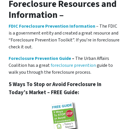
Foreclosure Resources and
Information –
FDIC Foreclosure Prevention Information
– The FDIC
is a government entity and created a great resource and
“Foreclosure Prevention Toolkit”. If you’re in foreclosure
check it out.
Foreclosure Prevention Guide
–
The Urban Affairs
Coalition has a great
foreclosure prevention
guide to
walk you through the foreclosure process.
5 Ways To Stop or Avoid Foreclosure In
Today’s Market – FREE Guide: