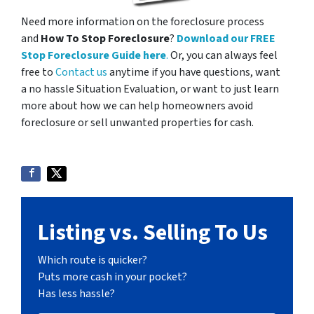
Need more information on the foreclosure process
and
How To Stop Foreclosure
?
Download our FREE
Stop Foreclosure Guide here
.
Or, you can always feel
free to
Contact us
anytime if you have questions, want
a no hassle Situation Evaluation, or want to just learn
more about how we can help homeowners avoid
foreclosure or sell unwanted properties for cash.
Listing vs. Selling To Us
Which route is quicker?
Puts more cash in your pocket?
Has less hassle?