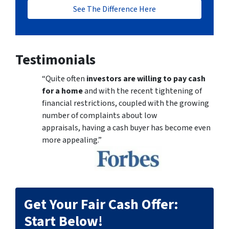
See The Difference Here
Testimonials
“Quite often
investors are willing to pay cash
for a home
and with the recent tightening of
financial restrictions, coupled with the growing
number of complaints about low
appraisals, having a cash buyer has become even
more appealing.”
Get Your Fair Cash Offer:
Start Below!